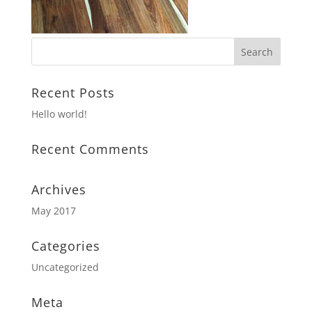
Recent Posts
Hello world!
Recent Comments
Archives
May 2017
Categories
Uncategorized
Meta