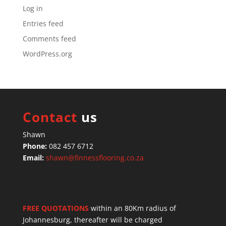
Log in
Entries feed
Comments feed
WordPress.org
Contact
us
Shawn
Phone:
082 457 6712
Email:
shawn@finnessflooring.co.za
FREE QUOTATIONS
within an 80Km radius of
Johannesburg, thereafter will be charged