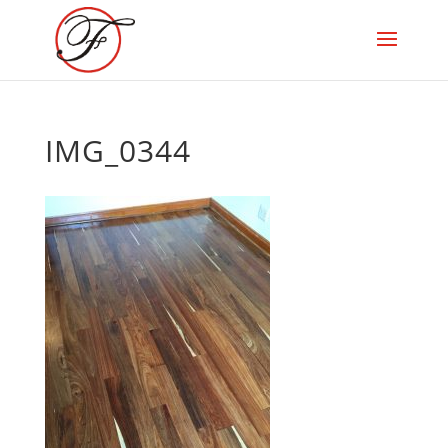
IMG_0344