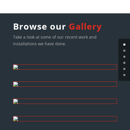
Browse our
Gallery
Take a look at some of our recent work and
installations we have done.