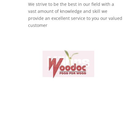
We strive to be the best in our field with a
vast amount of knowledge and skill we
provide an excellent service to you our valued
customer