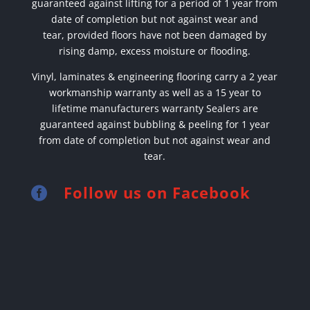
guaranteed against lifting for a period of 1 year from
date of completion but not against wear and
tear,
provided floors have not been damaged by
rising damp, excess moisture or flooding.
Vinyl, laminates & engineering flooring carry a 2 year
workmanship warranty as well as a 15 year to
lifetime manufacturers warranty Sealers are
guaranteed against bubbling & peeling for 1 year
from date of completion but not against wear and
tear.
Follow us on Facebook
