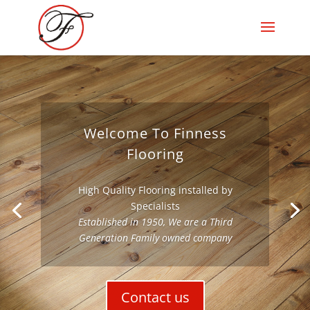
Welcome To Finness
Flooring
High Quality Flooring installed by
Specialists
Established in 1950, We are a Third
Generation Family owned company
Contact us