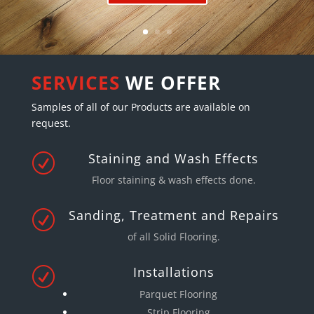
SERVICES
WE OFFER
Samples of all of our Products are available on
request.
Staining and Wash Effects
R
Floor staining & wash effects done
.
Sanding, Treatment and Repairs
R
of all Solid Flooring.
Installations
R
Parquet Flooring
Strip Flooring