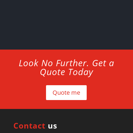
Look No Further. Get a
Quote Today
Quote me
Contact
us