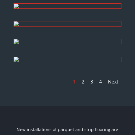
1
2
3
4
Next
New installations of parquet and strip flooring are