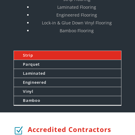
Laminated Flooring
Engineered Flooring
Lock-in & Glue Down Vinyl Flooring
Bamboo Flooring
Strip
Parquet
Laminated
Engineered
Vinyl
Bamboo
Accredited Contractors
Z