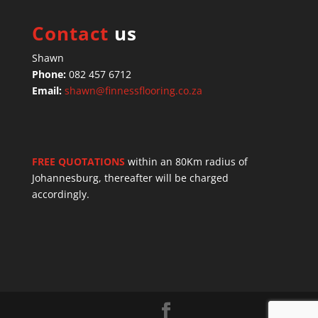
Contact
us
Shawn
Phone:
082 457 6712
Email:
shawn@finnessflooring.co.za
FREE QUOTATIONS
within an 80Km radius of
Johannesburg, thereafter will be charged
accordingly.