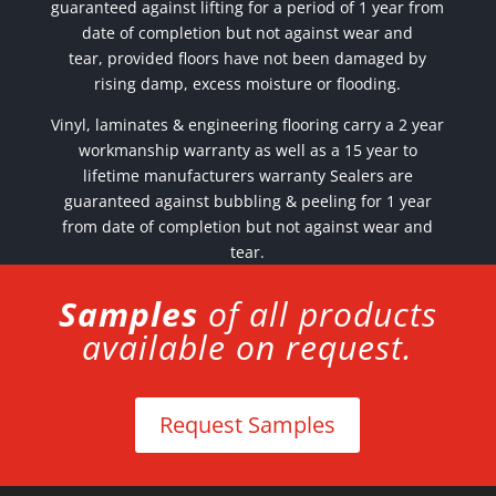
guaranteed against lifting for a period of 1 year from
date of completion but not against wear and
tear,
provided floors have not been damaged by
rising damp, excess moisture or flooding.
Vinyl, laminates & engineering flooring carry a 2 year
workmanship warranty as well as a 15 year to
lifetime manufacturers warranty Sealers are
guaranteed against bubbling & peeling for 1 year
from date of completion but not against wear and
tear.
Samples
of all products
available on request.
Request Samples