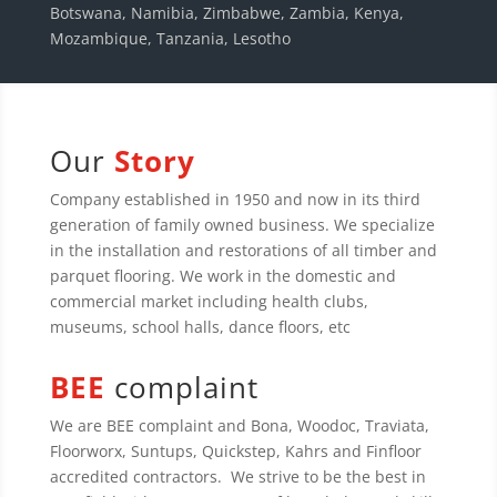
Botswana, Namibia, Zimbabwe, Zambia, Kenya,
Mozambique, Tanzania, Lesotho
Our
Story
Company established in 1950 and now in its third
generation of family owned business. We specialize
in the installation and restorations of all timber and
parquet flooring. We work in the domestic and
commercial market including health clubs,
museums, school halls, dance floors, etc
BEE
complaint
We are BEE complaint and Bona, Woodoc, Traviata,
Floorworx, Suntups, Quickstep, Kahrs and Finfloor
accredited contractors. We strive to be the best in