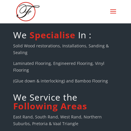
We
Specialise
In :
Solid Wood restorations, Installations, Sanding &
Sealing
Laminated Flooring, Engineered Flooring, Vinyl
Flooring
(Glue down & interlocking) and Bamboo Flooring
We Service the
Following Areas
East Rand, South Rand, West Rand, Northern
Suburbs, Pretoria & Vaal Triangle