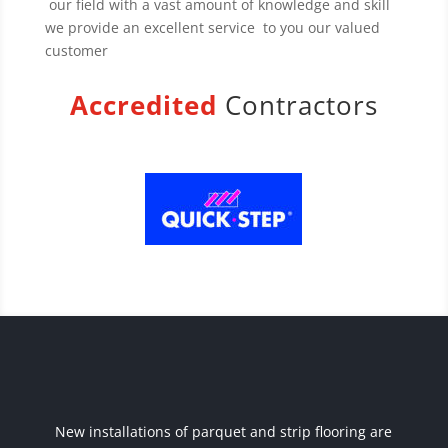
our field with a vast amount of knowledge and skill
we provide an excellent service to you our valued
customer
Accredited
Contractors
New installations of parquet and strip flooring are