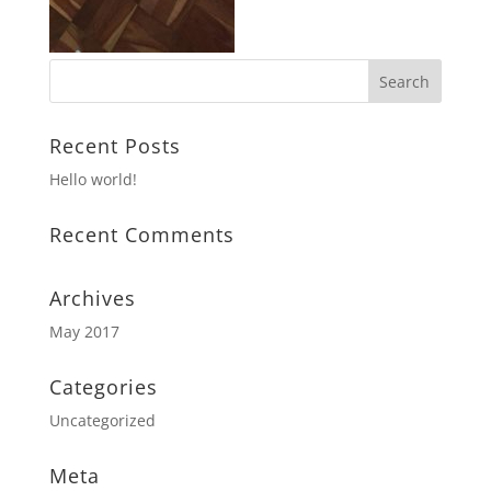
Recent Posts
Hello world!
Recent Comments
Archives
May 2017
Categories
Uncategorized
Meta