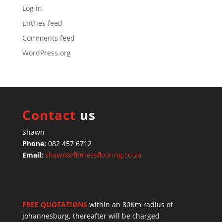
Log in
Entries feed
Comments feed
WordPress.org
Contact
us
Shawn
Phone:
082 457 6712
Email:
shawn@finnessflooring.co.za
FREE QUOTATIONS
within an 80Km radius of
Johannesburg, thereafter will be charged