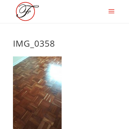
IMG_0358