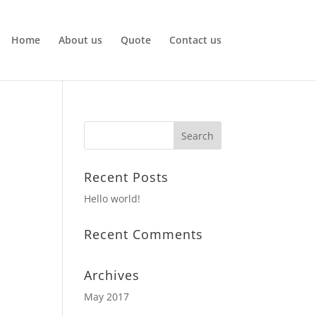
Home
About us
Quote
Contact us
Recent Posts
Hello world!
Recent Comments
Archives
May 2017