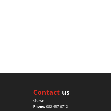
Contact
us
Shawn
Phone:
082 457 6712