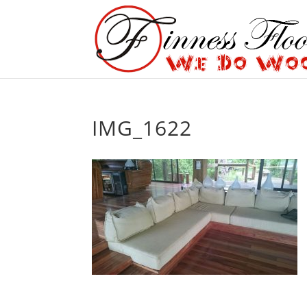
IMG_1622