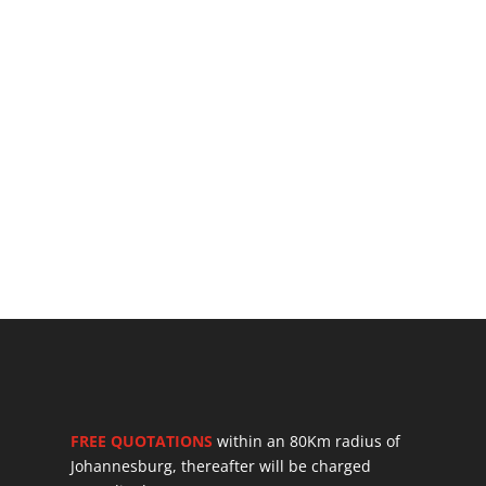
FREE QUOTATIONS
within an 80Km radius of
Johannesburg, thereafter will be charged