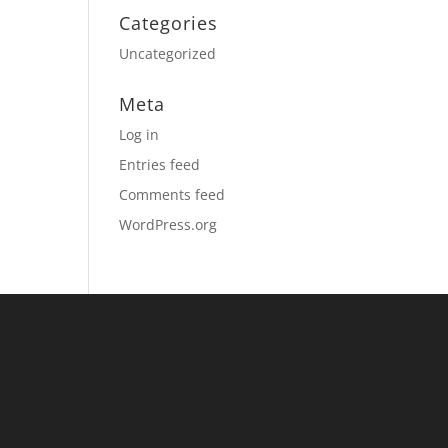
Categories
Uncategorized
Meta
Log in
Entries feed
Comments feed
WordPress.org