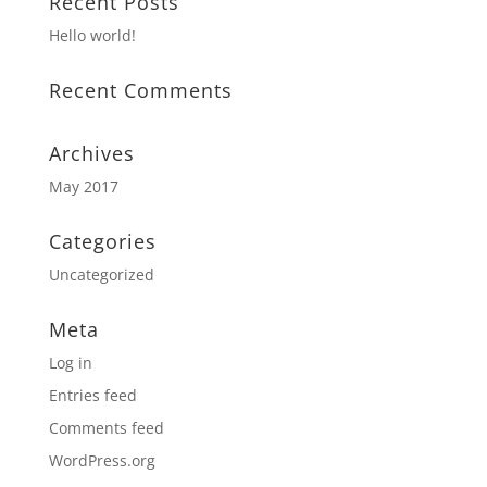
Recent Posts
Hello world!
Recent Comments
Archives
May 2017
Categories
Uncategorized
Meta
Log in
Entries feed
Comments feed
WordPress.org