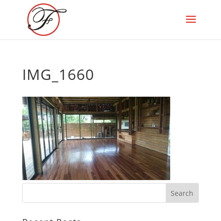
IMG_1660