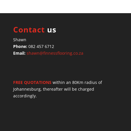
Contact
us
Shawn
Phone:
082 457 6712
Email:
shawn@finnessflooring.co.za
FREE QUOTATIONS
within an 80Km radius of
Johannesburg, thereafter will be charged
accordingly.